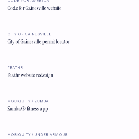
CODE FOR AMERICA
Code for Gainesville website
CITY OF GAINESVILLE
City of Gainesville permit locator
FEATHR
Feathr website redesign
MOBIQUITY / ZUMBA
Zumba® fitness app
MOBIQUITY / UNDER ARMOUR