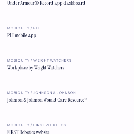
Under Armour® Record app dashboard
MOBIQUITY / PLI
PLI mobile app
MOBIQUITY / WEIGHT WATCHERS
Workplace by Weight Watchers
MOBIQUITY / JOHNSON & JOHNSON
Johnson & Johnson Wound Care Resource™
MOBIQUITY / FIRST ROBOTICS
FIRST Robotics website