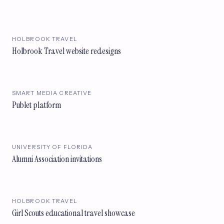
HOLBROOK TRAVEL
Holbrook Travel website redesigns
SMART MEDIA CREATIVE
Publet platform
UNIVERSITY OF FLORIDA
Alumni Association invitations
HOLBROOK TRAVEL
Girl Scouts educational travel showcase