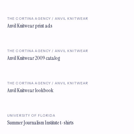
THE CORTINA AGENCY / ANVIL KNITWEAR
Anvil Knitwear print ads
THE CORTINA AGENCY / ANVIL KNITWEAR
Anvil Knitwear 2009 catalog
THE CORTINA AGENCY / ANVIL KNITWEAR
Anvil Knitwear lookbook
UNIVERSITY OF FLORIDA
Summer Journalism Institute t-shirts