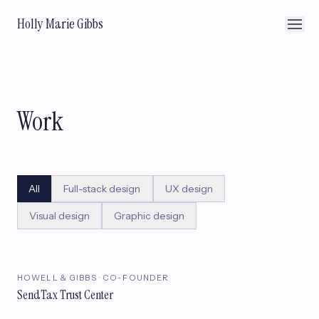
Holly Marie Gibbs
Work
All
Full-stack design
UX design
Visual design
Graphic design
HOWELL & GIBBS · CO-FOUNDER
SendTax Trust Center