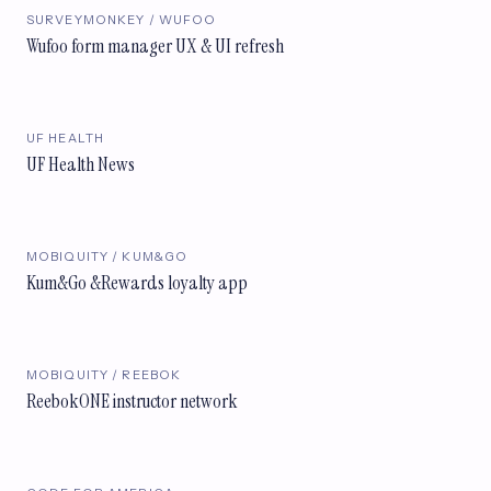
SURVEYMONKEY / WUFOO
Wufoo form manager UX & UI refresh
UF HEALTH
UF Health News
MOBIQUITY / KUM&GO
Kum&Go &Rewards loyalty app
MOBIQUITY / REEBOK
ReebokONE instructor network