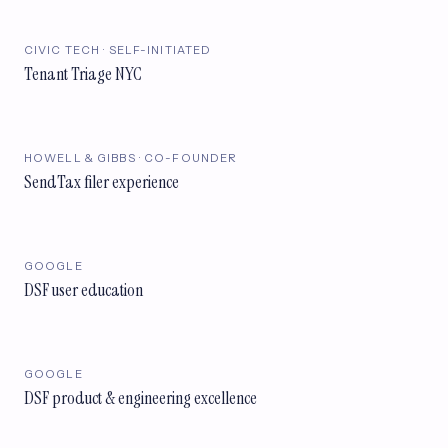
CIVIC TECH · SELF-INITIATED
Tenant Triage NYC
HOWELL & GIBBS · CO-FOUNDER
SendTax filer experience
GOOGLE
DSF user education
GOOGLE
DSF product & engineering excellence