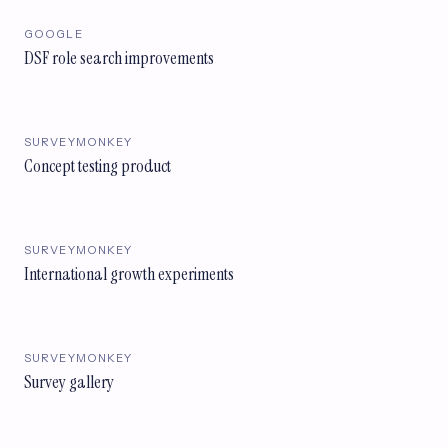
GOOGLE
DSF role search improvements
SURVEYMONKEY
Concept testing product
SURVEYMONKEY
International growth experiments
SURVEYMONKEY
Survey gallery