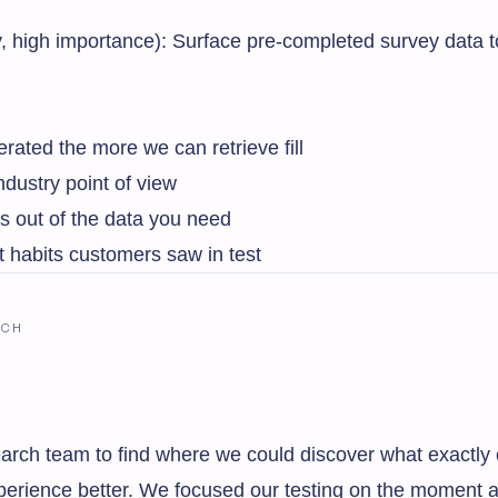
ty, high importance): Surface pre-completed survey data 
ated the more we can retrieve fill
dustry point of view
s out of the data you need
t habits customers saw in test
RCH
arch team to find where we could discover what exactly 
xperience better. We focused our testing on the moment a