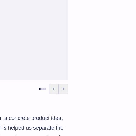
om a concrete product idea,
This helped us separate the