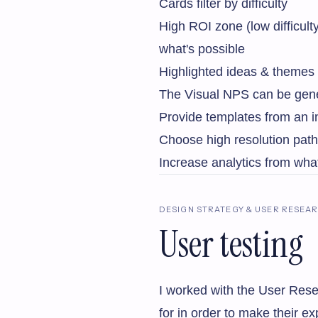
Cards filter by difficulty
High ROI zone (low difficul
what's possible
Highlighted ideas & themes
The Visual NPS can be gener
Provide templates from an in
Choose high resolution path
Increase analytics from wha
DESIGN STRATEGY & USER RESEA
User testing
I worked with the User Rese
for in order to make their e