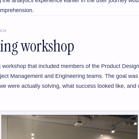
 the analytics experience earlier in the user journey wo
omprehension.
RCH
king workshop
king workshop that included members of the Product Design
oject Management and Engineering teams. The goal was t
e were actually solving, what success looked like, and