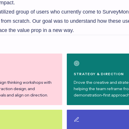
impact.
utilized group of users who currently come to SurveyMon
ys from scratch. Our goal was to understand how these us
ace the value prop in a new way.
STRATEGY & DIRECTION
sign thinking workshops with
Drove the creative and strateg
eraction design, and
helping the team reframe from
ls and align on direction.
demonstration-first approach