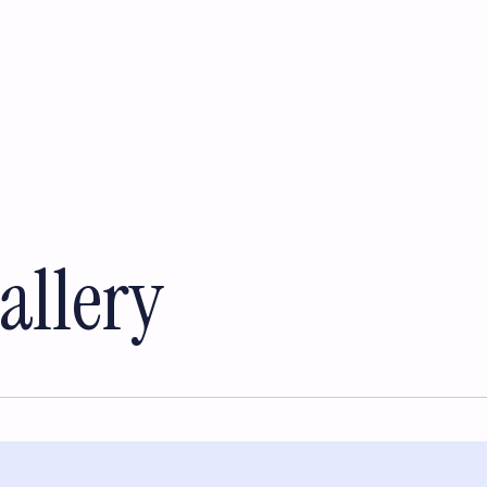
allery