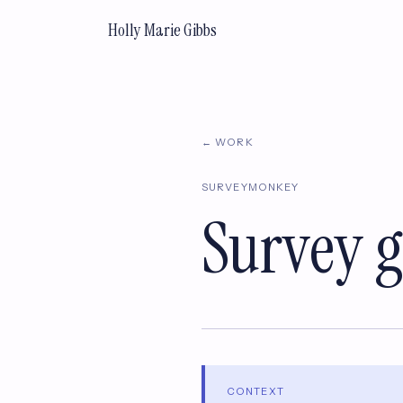
Holly Marie Gibbs
← WORK
SURVEYMONKEY
Survey g
CONTEXT