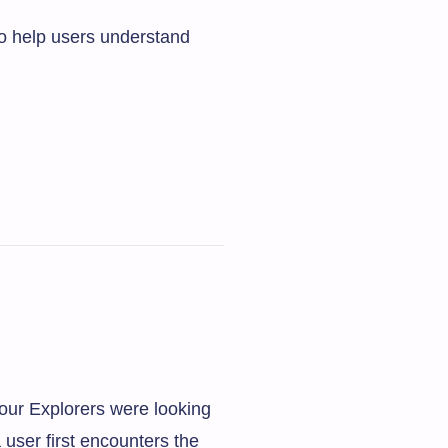
to help users understand
our Explorers were looking
 user first encounters the