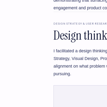
demonstrating that surfacing
engagement and product c
DESIGN STRATEGY & USER RESEA
Design thin
I facilitated a design thin
Strategy, Visual Design, Pr
alignment on what problem w
pursuing.