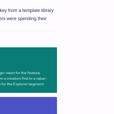
key from a template library
ers were spending their
ic vision for the feature,
 a creation-first to a value-
 for the Explorer segment.