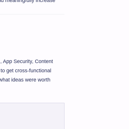
uld meaningfully increase
, App Security, Content
o get cross-functional
 what ideas were worth