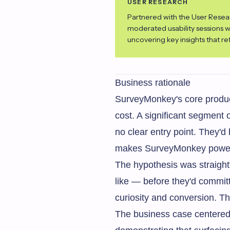
USER RESEARCH
Partnered with the User Resea
moderated usability sessions 
uncovering key insights that r
Business rationale
SurveyMonkey's core product
cost. A significant segment 
no clear entry point. They'd
makes SurveyMonkey powerfu
The hypothesis was straight
like — before they'd commit
curiosity and conversion. T
The business case centered 