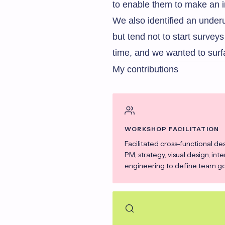
to enable them to make an 
We also identified an under
but tend not to start surve
time, and we wanted to surf
My contributions
WORKSHOP FACILITATION
Facilitated cross-functional de
PM, strategy, visual design, int
engineering to define team goa