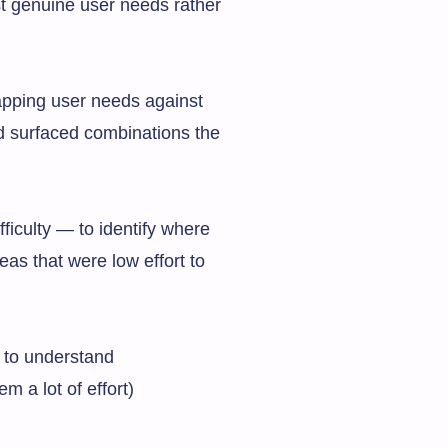
t genuine user needs rather
mapping user needs against
nd surfaced combinations the
iculty — to identify where
eas that were low effort to
y to understand
m a lot of effort)