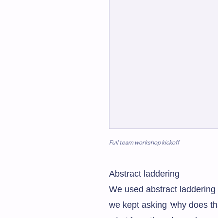
Full team workshop kickoff
Abstract laddering
We used abstract laddering t
we kept asking 'why does th