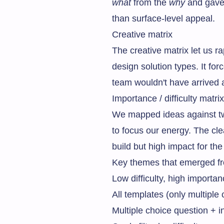
what
from the
why
and gave 
than surface-level appeal.
Creative matrix
The creative matrix let us 
design solution types. It fo
team wouldn't have arrived a
Importance / difficulty matrix
We mapped ideas against two
to focus our energy. The cle
build but high impact for th
Key themes that emerged fr
Low difficulty, high import
All templates (only multiple
Multiple choice question + i