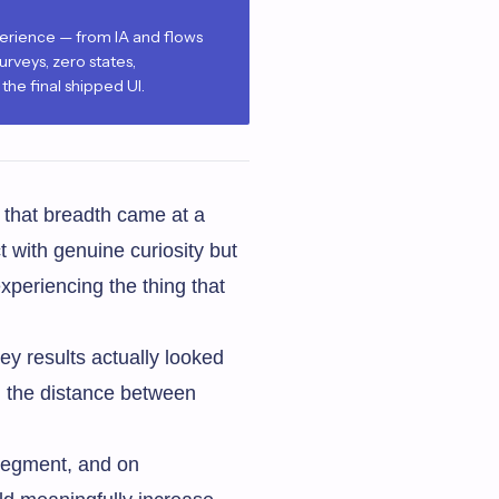
perience — from IA and flows
urveys, zero states,
he final shipped UI.
 that breadth came at a
t with genuine curiosity but
xperiencing the thing that
y results actually looked
n the distance between
 segment, and on