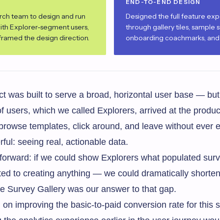
END-TO-END DESIGN
rch team to design and run
Designed the full feature ex
with Explorer-segment users,
through gallery tiles, sample s
eframed the design direction.
onboarding coachmarks, and t
 was built to serve a broad, horizontal user base — but
of users, which we called Explorers, arrived at the produc
 browse templates, click around, and leave without ever e
l: seeing real, actionable data.
forward: if we could show Explorers what populated surve
ted to creating anything — we could dramatically shorte
he Survey Gallery was our answer to that gap.
on improving the basic-to-paid conversion rate for this