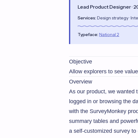
Lead Product Designer · 
Services:
Design strategy · Inte
Typeface:
National 2
Objective
Allow explorers to see value 
Overview
As our product, we wanted t
logged in or browsing the da
with the SurveyMonkey produc
summary tables and powerful
a self-customized survey to 