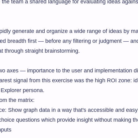
the team a shared language for evaluating ideas agains
rapidly generate and organize a wide range of ideas by 
rced breadth first — before any filtering or judgment — a
t through straight brainstorming.
 axes — importance to the user and implementation diff
arest signal from this exercise was the high ROI zone: id
e Explorer persona.
om the matrix:
ance: Show graph data in a way that's accessible and eas
 choice questions which provide insight without making the
nputs