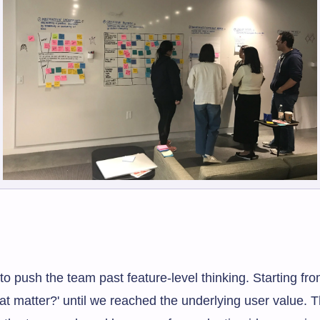
o push the team past feature-level thinking. Starting fr
at matter?' until we reached the underlying user value. 