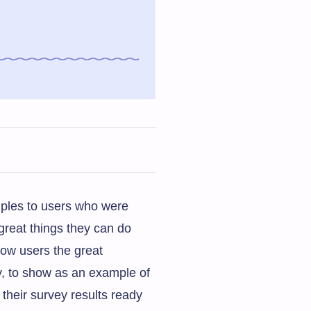
mples to users who were
great things they can do
how users the great
y, to show as an example of
their survey results ready