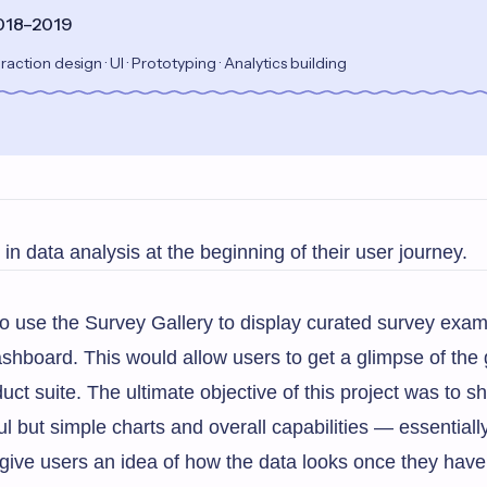
2018–2019
raction design · UI · Prototyping · Analytics building
in data analysis at the beginning of their user journey.
o use the Survey Gallery to display curated survey exa
shboard. This would allow users to get a glimpse of the 
t suite. The ultimate objective of this project was to s
 but simple charts and overall capabilities — essentiall
give users an idea of how the data looks once they have 