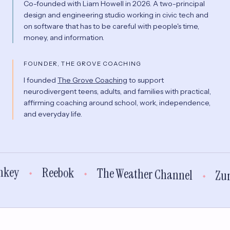
Co-founded with Liam Howell in 2026. A two-principal
design and engineering studio working in civic tech and
on software that has to be careful with people's time,
money, and information.
FOUNDER, THE GROVE COACHING
I founded
The Grove Coaching
to support
neurodivergent teens, adults, and families with practical,
affirming coaching around school, work, independence,
and everyday life.
n
k
e
y
R
e
e
b
o
k
T
h
e
W
e
a
t
h
e
r
C
h
a
n
n
e
l
Z
u
◆
◆
◆