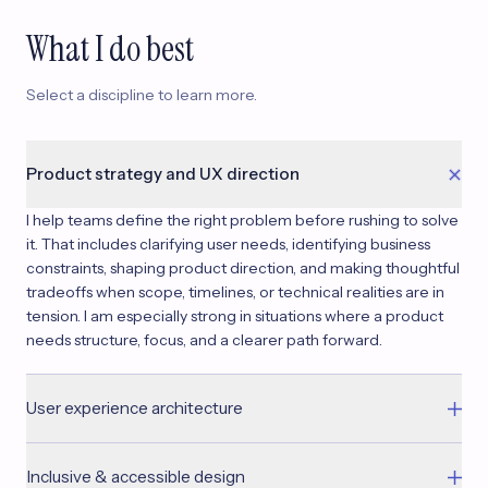
What I do best
Select a discipline to learn more.
Product strategy and UX direction
I help teams define the right problem before rushing to solve
it. That includes clarifying user needs, identifying business
constraints, shaping product direction, and making thoughtful
tradeoffs when scope, timelines, or technical realities are in
tension. I am especially strong in situations where a product
needs structure, focus, and a clearer path forward.
User experience architecture
I bring structure to complex systems — designing information
Inclusive & accessible design
architecture, flows, and interaction patterns that scale. I work