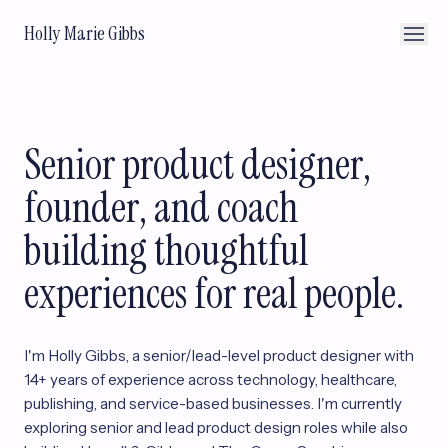
Holly Marie Gibbs
Senior product designer,
founder, and coach
building thoughtful
experiences for real people.
I'm Holly Gibbs, a senior/lead-level product designer with
14+ years of experience across technology, healthcare,
publishing, and service-based businesses. I'm currently
exploring senior and lead product design roles while also