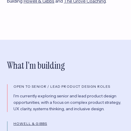
building
Howell & Gibbs
and
The Grove Coaching
.
What I'm building
OPEN TO SENIOR / LEAD PRODUCT DESIGN ROLES
I'm currently exploring senior and lead product design
opportunities, with a focus on complex product strategy,
UX clarity, systems thinking, and inclusive design.
HOWELL & GIBBS