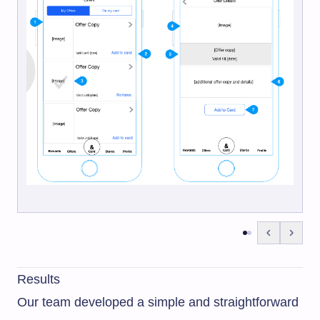
Results
Our team developed a simple and straightforward