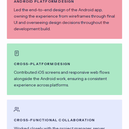
ANDROID PLATFORM DESIGN
Led the end-to-end design of the Android app,
owning the experience from wireframes through final
UI and overseeing design decisions throughout the
development build.
CROSS-PLATFORM DESIGN
Contributed iOS screens and responsive web flows
alongside the Android work, ensuring a consistent
experience across platforms.
CROSS-FUNCTIONAL COLLABORATION
Worked closely with the project manager, server