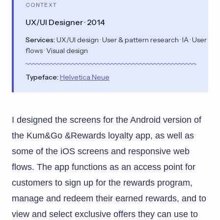
CONTEXT
UX/UI Designer · 2014
Services:
UX/UI design · User & pattern research · IA · User
flows · Visual design
Typeface:
Helvetica Neue
I designed the screens for the
Android version of
the Kum&Go &Rewards loyalty app
, as well as
some of the iOS screens and responsive web
flows. The app functions as an access point for
customers to sign up for the rewards program,
manage and redeem their earned rewards, and to
view and select exclusive offers they can use to