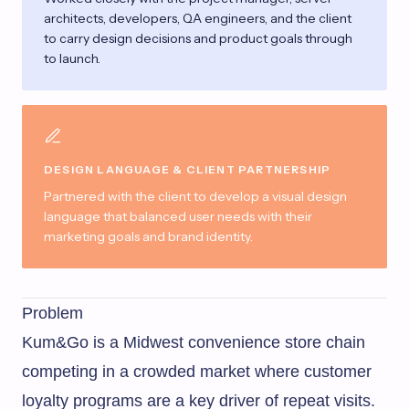
architects, developers, QA engineers, and the client
to carry design decisions and product goals through
to launch.
DESIGN LANGUAGE & CLIENT PARTNERSHIP
Partnered with the client to develop a visual design
language that balanced user needs with their
marketing goals and brand identity.
Problem
Kum&Go is a Midwest convenience store chain
competing in a crowded market where customer
loyalty programs are a key driver of repeat visits.