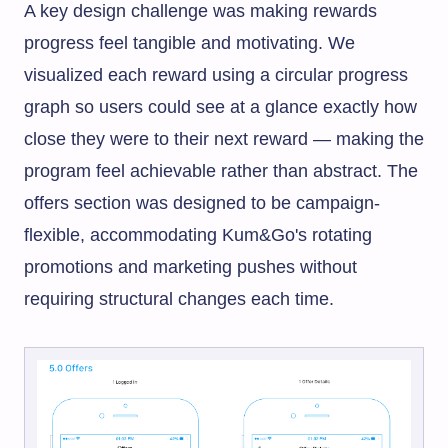
A key design challenge was making rewards
progress feel tangible and motivating. We
visualized each reward using a circular progress
graph so users could see at a glance exactly how
close they were to their next reward — making the
program feel achievable rather than abstract. The
offers section was designed to be campaign-
flexible, accommodating Kum&Go's rotating
promotions and marketing pushes without
requiring structural changes each time.