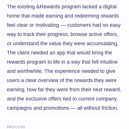
The existing &Rewards program lacked a digital
home that made earning and redeeming rewards
feel clear or motivating — customers had no easy
way to track their progress, browse active offers,
or understand the value they were accumulating.
The client needed an app that would bring the
rewards program to life in a way that felt intuitive
and worthwhile. The experience needed to give
users a clear overview of the rewards they were
earning, how far they were from their next reward,
and the exclusive offers tied to current company
campaigns and promotions — all without friction.
PROCESS