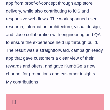
app from proof-of-concept through app store
delivery, while also contributing to iOS and
responsive web flows. The work spanned user
research, information architecture, visual design,
and close collaboration with engineering and QA
to ensure the experience held up through build.
The result was a straightforward, campaign-ready
app that gave customers a clear view of their
rewards and offers, and gave Kum&Go a new
channel for promotions and customer insights.
My contributions