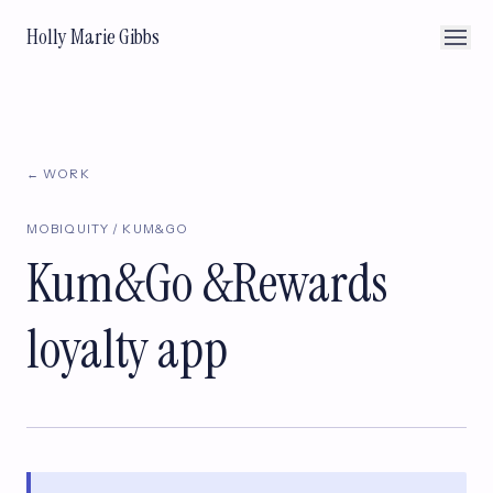
Holly Marie Gibbs
← WORK
MOBIQUITY / KUM&GO
Kum&Go &Rewards
loyalty app