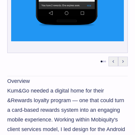
Overview
Kum&Go needed a digital home for their
&Rewards loyalty program — one that could turn
a card-based rewards system into an engaging
mobile experience. Working within Mobiquity's
client services model, I led design for the Android