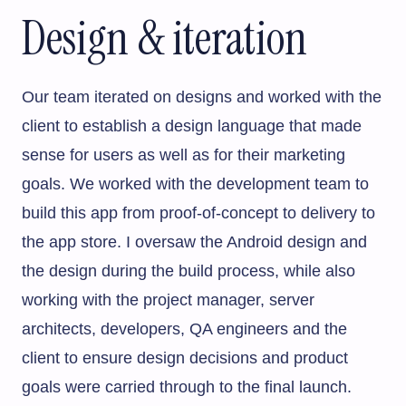
Design & iteration
Our team iterated on designs and worked with the
client to establish a design language that made
sense for users as well as for their marketing
goals. We worked with the development team to
build this app from proof-of-concept to delivery to
the app store. I oversaw the Android design and
the design during the build process, while also
working with the project manager, server
architects, developers, QA engineers and the
client to ensure design decisions and product
goals were carried through to the final launch.