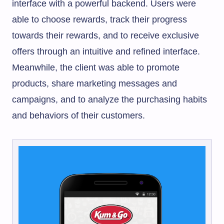
interface with a powerful backend. Users were
able to choose rewards, track their progress
towards their rewards, and to receive exclusive
offers through an intuitive and refined interface.
Meanwhile, the client was able to promote
products, share marketing messages and
campaigns, and to analyze the purchasing habits
and behaviors of their customers.