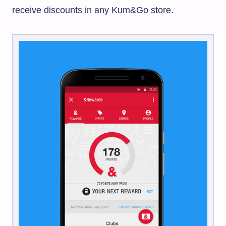
receive discounts in any
Kum&Go
store.