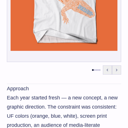
Approach
Each year started fresh — a new concept, a new
graphic direction. The constraint was consistent:
UF colors (orange, blue, white), screen print
production, an audience of media-literate