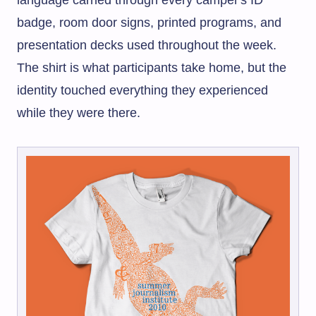
language carried through every camper's ID
badge, room door signs, printed programs, and
presentation decks used throughout the week.
The shirt is what participants take home, but the
identity touched everything they experienced
while they were there.