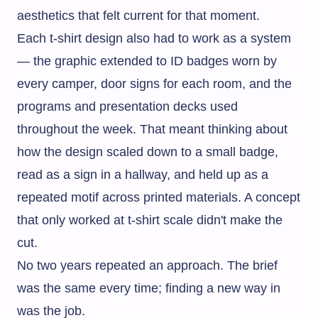
aesthetics that felt current for that moment.
Each t-shirt design also had to work as a system
— the graphic extended to ID badges worn by
every camper, door signs for each room, and the
programs and presentation decks used
throughout the week. That meant thinking about
how the design scaled down to a small badge,
read as a sign in a hallway, and held up as a
repeated motif across printed materials. A concept
that only worked at t-shirt scale didn't make the
cut.
No two years repeated an approach. The brief
was the same every time; finding a new way in
was the job.