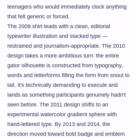
teenagers who would immediately clock anything
that felt generic or forced.
The 2009 shirt leads with a clean, editorial
typewriter illustration and stacked type —
restrained and journalism-appropriate. The 2010
design takes a more ambitious turn: the entire
gator silhouette is constructed from typography,
words and letterforms filling the form from snout to
tail. It's technically demanding to execute and
lands as something participants genuinely hadn't
seen before. The 2011 design shifts to an
experimental watercolor gradient sphere with
hand-lettered type. By 2013 and 2014, the
direction moved toward bold badge and emblem