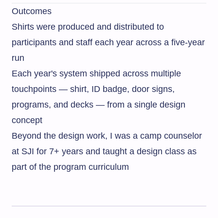
Outcomes
Shirts were produced and distributed to
participants and staff each year across a five-year
run
Each year's system shipped across multiple
touchpoints — shirt, ID badge, door signs,
programs, and decks — from a single design
concept
Beyond the design work, I was a camp counselor
at SJI for 7+ years and taught a design class as
part of the program curriculum