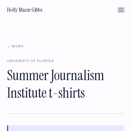
Holly Marie Gibbs
← WORK
UNIVERSITY OF FLORIDA
Summer Journalism
Institute t-shirts