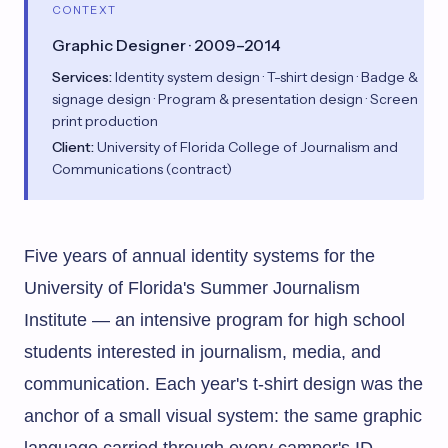
CONTEXT
Graphic Designer · 2009–2014
Services:
Identity system design · T-shirt design · Badge &
signage design · Program & presentation design · Screen
print production
Client:
University of Florida College of Journalism and
Communications (contract)
Five years of annual identity systems for the
University of Florida's Summer Journalism
Institute — an intensive program for high school
students interested in journalism, media, and
communication. Each year's t-shirt design was the
anchor of a small visual system: the same graphic