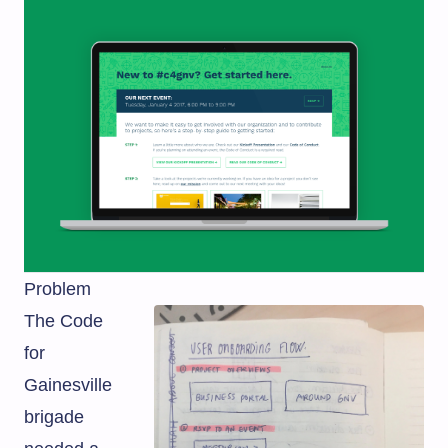
Problem
The Code
for
Gainesville
brigade