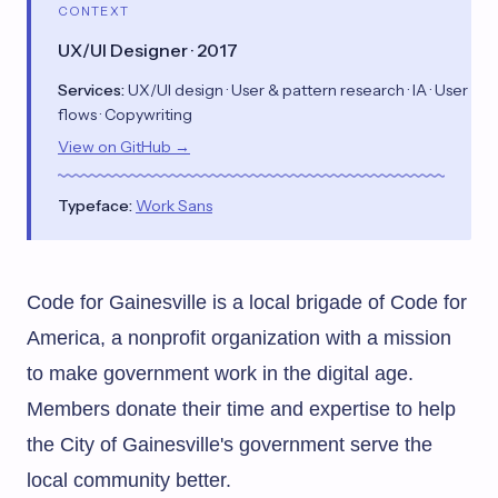
CONTEXT
UX/UI Designer · 2017
Services:
UX/UI design · User & pattern research · IA · User
flows · Copywriting
View on GitHub →
Typeface:
Work Sans
Code for Gainesville is a local brigade of
Code for
America
, a nonprofit organization with a mission
to make government work in the digital age.
Members donate their time and expertise to help
the City of Gainesville's government serve the
local community better.