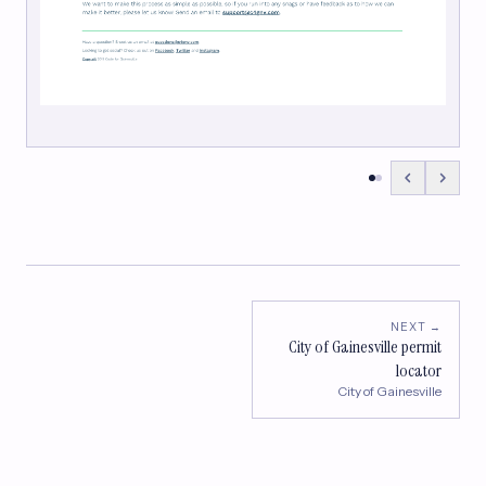
NEXT →
City of Gainesville permit
locator
City of Gainesville