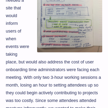
needed a
site that
would
inform
users of
when
events were
taking
place, but would also address the cost of user
onboarding time administrators were facing each
meeting. With only two 3-hour working sessions a
month, losing an hour to setting attendees up so
they could begin actively contributing to projects
was too costly. Since some attendees attended