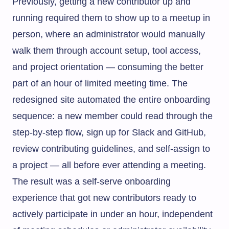
Previously, getting a new contributor up and
running required them to show up to a meetup in
person, where an administrator would manually
walk them through account setup, tool access,
and project orientation — consuming the better
part of an hour of limited meeting time. The
redesigned site automated the entire onboarding
sequence: a new member could read through the
step-by-step flow, sign up for Slack and GitHub,
review contributing guidelines, and self-assign to
a project — all before ever attending a meeting.
The result was a self-serve onboarding
experience that got new contributors ready to
actively participate in under an hour, independent