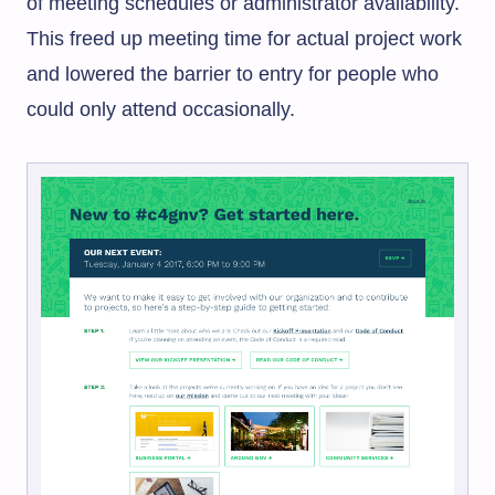
of meeting schedules or administrator availability.
This freed up meeting time for actual project work
and lowered the barrier to entry for people who
could only attend occasionally.