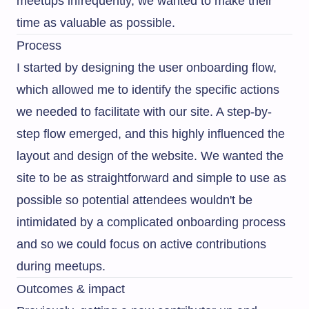
meetups infrequently, we wanted to make their
time as valuable as possible.
Process
I started by designing the user onboarding flow,
which allowed me to identify the specific actions
we needed to facilitate with our site. A step-by-
step flow emerged, and this highly influenced the
layout and design of the website. We wanted the
site to be as straightforward and simple to use as
possible so potential attendees wouldn't be
intimidated by a complicated onboarding process
and so we could focus on active contributions
during meetups.
Outcomes & impact