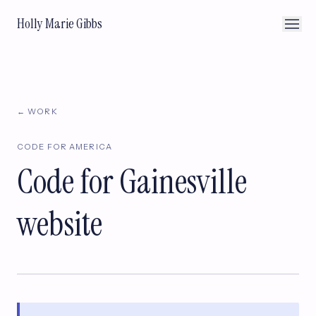
Holly Marie Gibbs
← WORK
CODE FOR AMERICA
Code for Gainesville
website